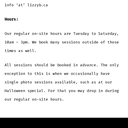
info ‘at’ lizzyb.ca
Hours:
Our regular on-site hours are Tuesday to Saturday,
10am – 3pm. We book many sessions outside of those
times as well.
All sessions should be booked in advance. The only
exception to this is when we occasionally have
single photo sessions available, such as at our
Halloween special. For that you may drop in during
our regular on-site hours.