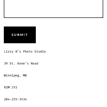
Lizzy B’s Photo Studio
39 St. Anne’s Road
Winnipeg, MB
R2M 2Y2
204-255-3534