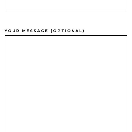
YOUR MESSAGE (OPTIONAL)