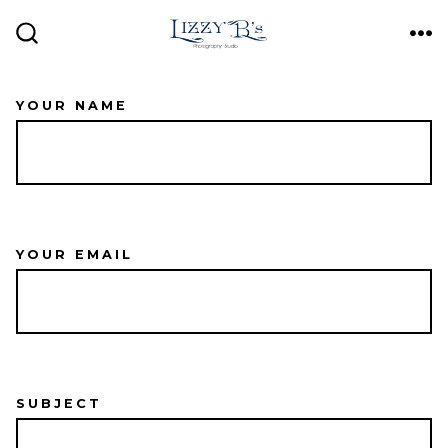
Skip
ME
to
SEARCH
TOGGLE
content
YOUR NAME
YOUR EMAIL
SUBJECT