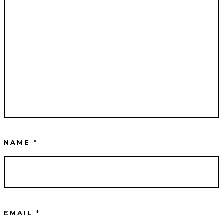
NAME
*
EMAIL
*