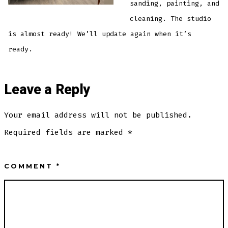
sanding, painting, and
cleaning. The studio
is almost ready! We’ll update again when it’s
ready.
Leave a Reply
Your email address will not be published.
Required fields are marked
*
COMMENT
*