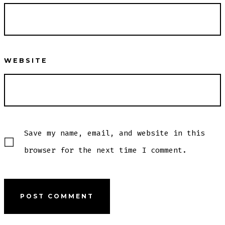
WEBSITE
Save my name, email, and website in this
browser for the next time I comment.