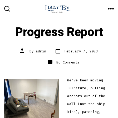
Skip
ME
to
SEARCH
TOGGLE
content
Progress Report
Post
Post
By
admin
February 7, 2023
date
author
on
No Comments
Progress
Report
We’ve been moving
furniture, pulling
anchors out of the
wall (not the ship
kind), patching,